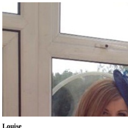
Louise