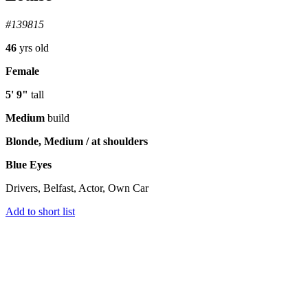
#139815
46
yrs old
Female
5' 9"
tall
Medium
build
Blonde, Medium / at shoulders
Blue Eyes
Drivers, Belfast, Actor, Own Car
Add to short list