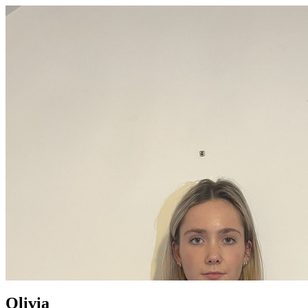
Olivia