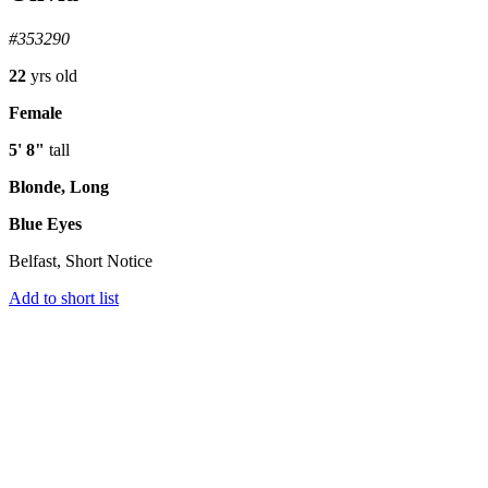
#353290
22
yrs old
Female
5' 8"
tall
Blonde, Long
Blue Eyes
Belfast, Short Notice
Add to short list