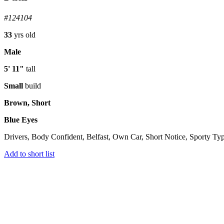
#124104
33
yrs old
Male
5' 11"
tall
Small
build
Brown, Short
Blue Eyes
Drivers, Body Confident, Belfast, Own Car, Short Notice, Sporty Ty
Add to short list