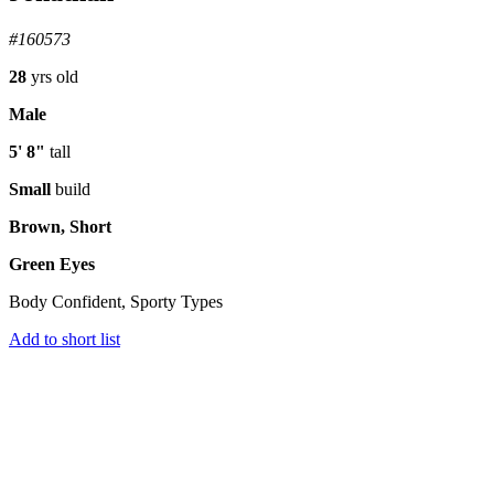
#160573
28
yrs old
Male
5' 8"
tall
Small
build
Brown, Short
Green Eyes
Body Confident, Sporty Types
Add to short list