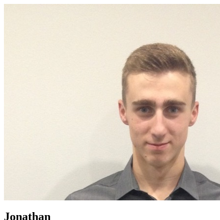
Jonathan