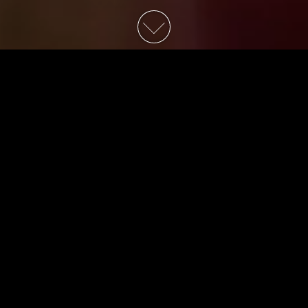
School for Good & Evil