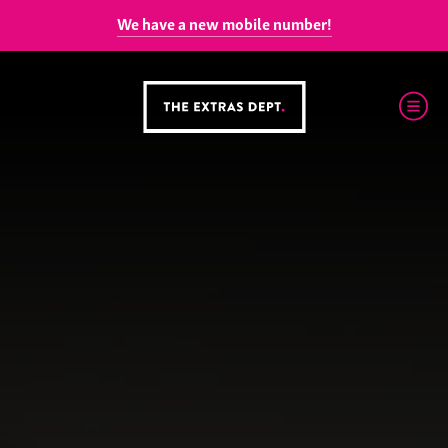
We have a new mobile number!