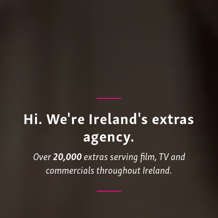
Hi. We're Ireland's extras
agency.
Over
20,000
extras serving film, TV and
commercials throughout Ireland.