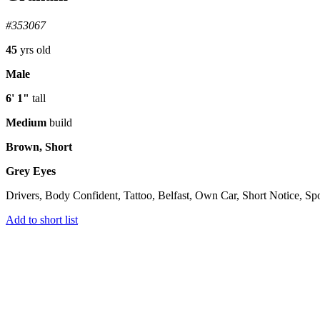
#353067
45
yrs old
Male
6' 1"
tall
Medium
build
Brown, Short
Grey Eyes
Drivers, Body Confident, Tattoo, Belfast, Own Car, Short Notice, Sp
Add to short list