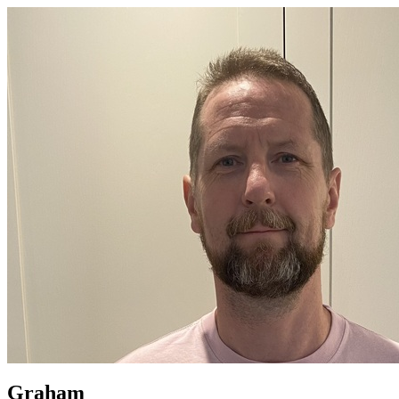
Graham