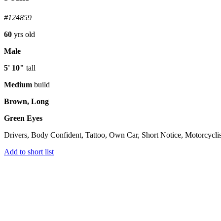
#124859
60
yrs old
Male
5' 10"
tall
Medium
build
Brown, Long
Green Eyes
Drivers, Body Confident, Tattoo, Own Car, Short Notice, Motorcyclis
Add to short list