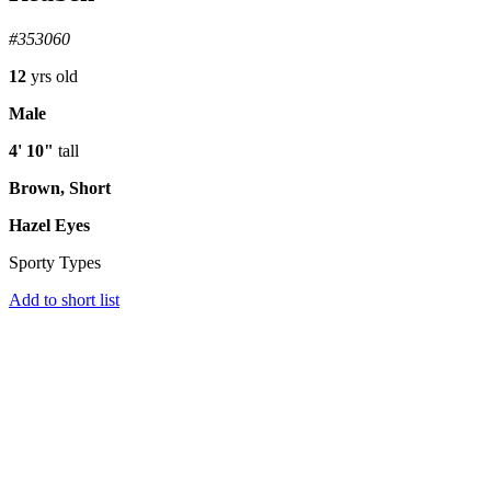
#353060
12
yrs old
Male
4' 10"
tall
Brown, Short
Hazel Eyes
Sporty Types
Add to short list