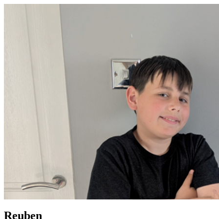
Reuben