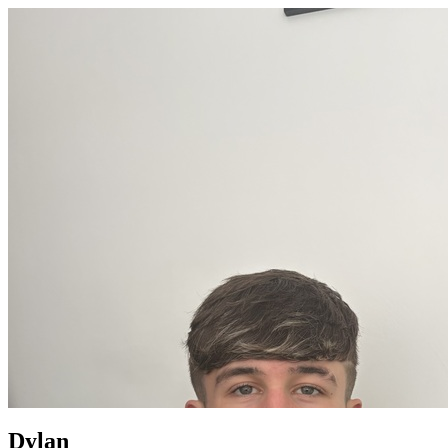
Dylan