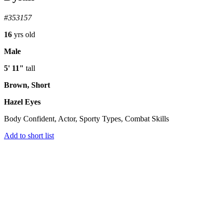
#353157
16
yrs old
Male
5' 11"
tall
Brown, Short
Hazel Eyes
Body Confident, Actor, Sporty Types, Combat Skills
Add to short list