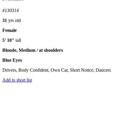
#130314
31
yrs old
Female
5' 10"
tall
Blonde, Medium / at shoulders
Blue Eyes
Drivers, Body Confident, Own Car, Short Notice, Dancers
Add to short list