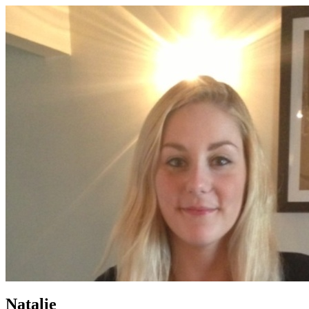
Natalie