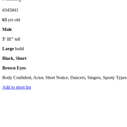
#345843
63
yrs old
Male
5' 11"
tall
Large
build
Black, Short
Brown Eyes
Body Confident, Actor, Short Notice, Dancers, Singers, Sporty Types
Add to short list