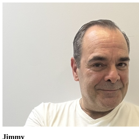
Jimmy