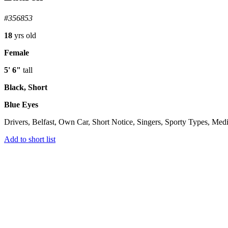
#356853
18
yrs old
Female
5' 6"
tall
Black, Short
Blue Eyes
Drivers, Belfast, Own Car, Short Notice, Singers, Sporty Types, Medi
Add to short list