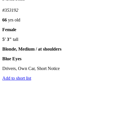
#353192
66
yrs old
Female
5' 3"
tall
Blonde, Medium / at shoulders
Blue Eyes
Drivers, Own Car, Short Notice
Add to short list