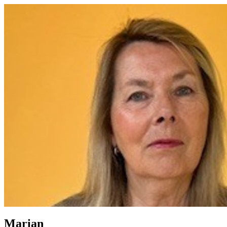
Marian