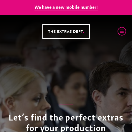
We have a new mobile number!
Let’s find the perfect extras
for your production