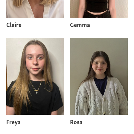
Claire
Gemma
Freya
Rosa