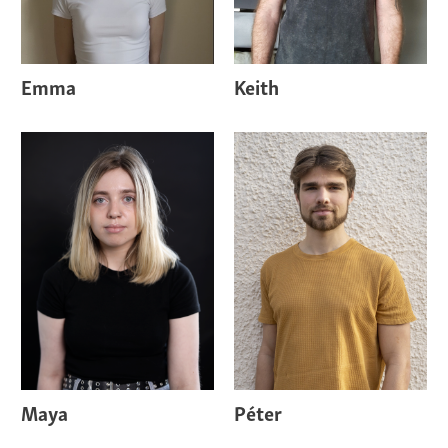
Emma
Keith
Maya
Péter