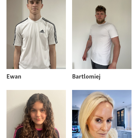
Ewan
Bartlomiej