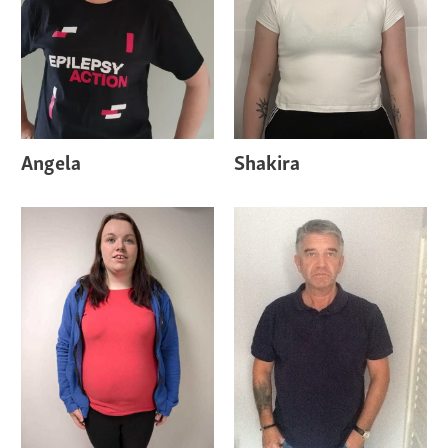
Angela
Shakira