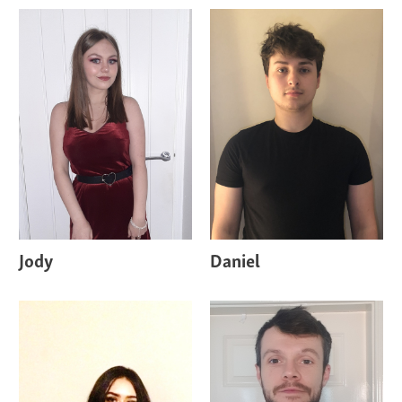
Jody
Daniel