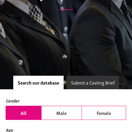
Search our database
Submit a Casting Brief
Gender
All
Male
Female
Age