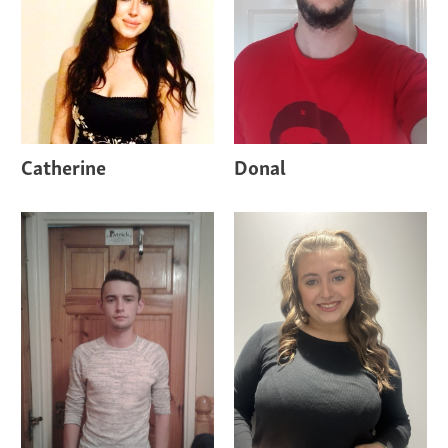
Catherine
Donal