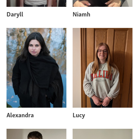
Daryll
Niamh
Alexandra
Lucy