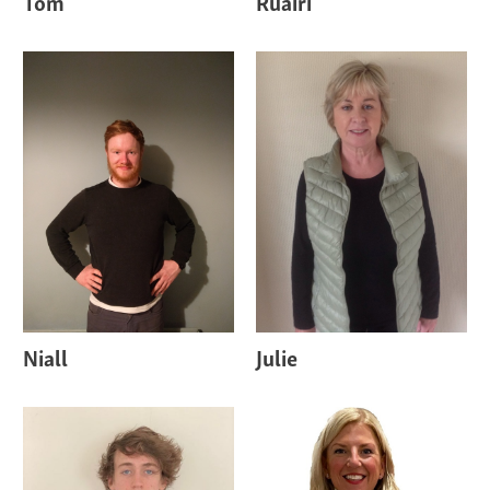
Tom
Ruairi
Niall
Julie