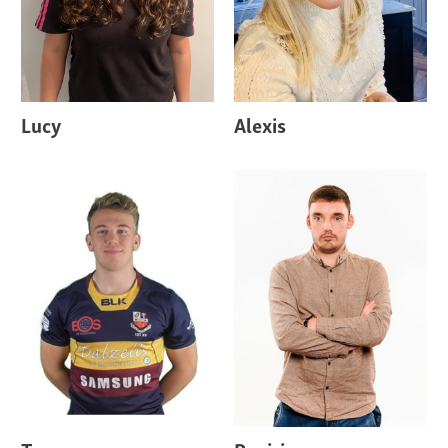
Lucy
Alexis