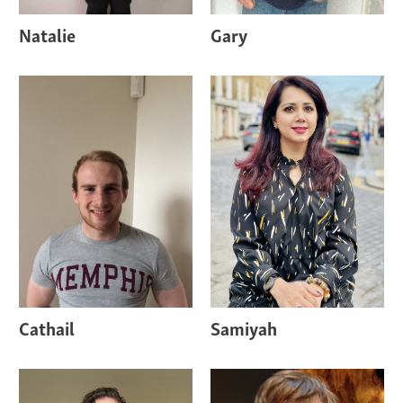
Natalie
Gary
Cathail
Samiyah