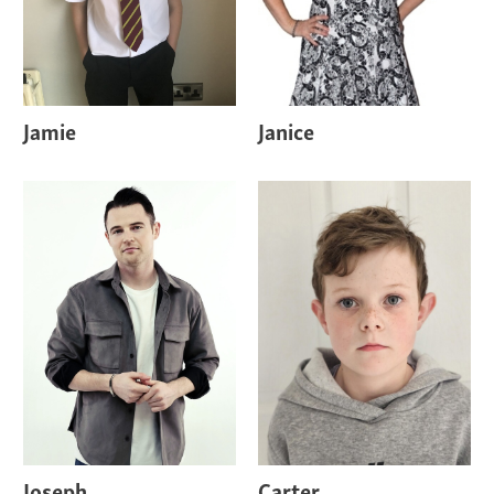
Jamie
Janice
Joseph
Carter