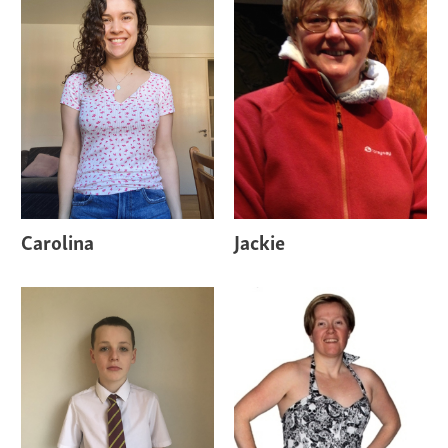
Carolina
Jackie