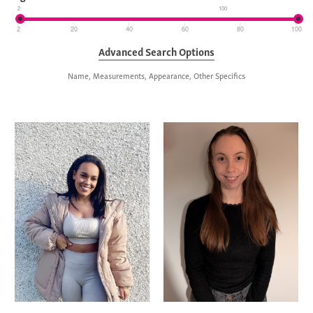
2
100
2
20
40
60
80
100
Advanced Search Options
Name, Measurements, Appearance, Other Specifics