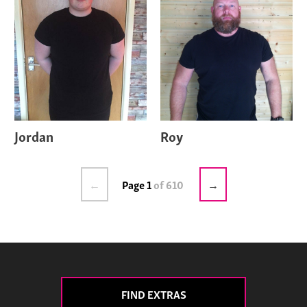
Jordan
Roy
←
Page 1
of 610
→
FIND EXTRAS