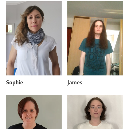
Sophie
James