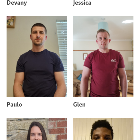
Devany
Jessica
Paulo
Glen