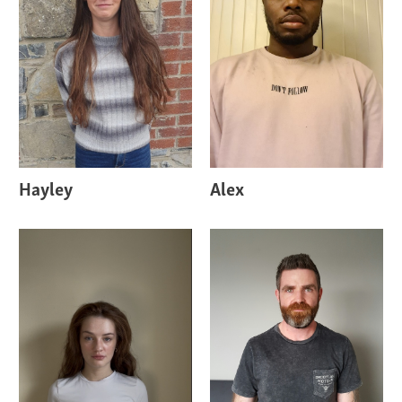
Hayley
Alex