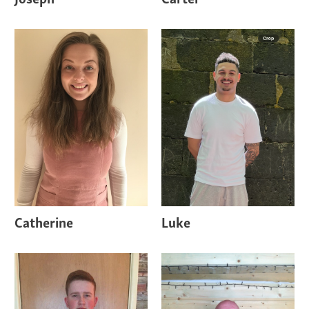
Catherine
Luke