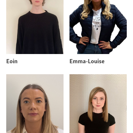
Eoin
Emma-Louise